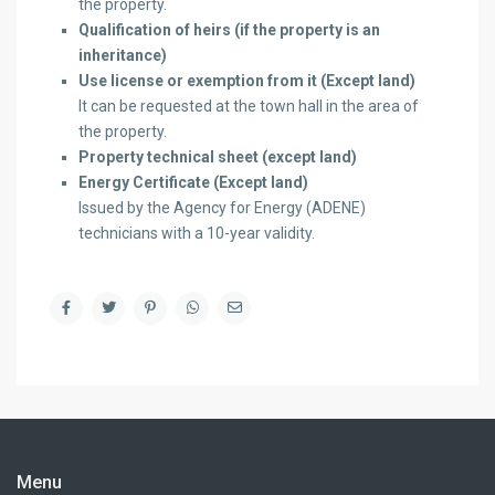
the property.
Qualification of heirs (if the property is an
inheritance)
Use license or exemption from it
(Except land)
It can be requested at the town hall in the area of ​​
the property.
Property technical sheet (except land)
Energy Certificate (Except land)
Issued by the Agency for Energy (ADENE)
technicians with a 10-year validity.
Menu