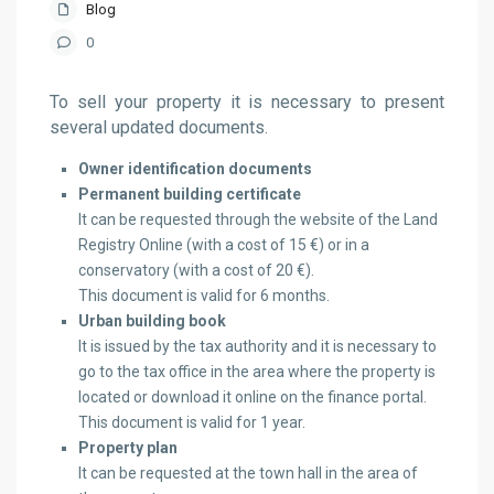
Blog
0
To sell your property it is necessary to present
several updated documents.
Owner identification documents
Permanent building certificate
It can be requested through the website of the Land
Registry Online (with a cost of 15 €) or in a
conservatory (with a cost of 20 €).
This document is valid for 6 months.
Urban building book
It is issued by the tax authority and it is necessary to
go to the tax office in the area where the property is
located or download it online on the finance portal.
This document is valid for 1 year.
Property plan
It can be requested at the town hall in the area of ​​