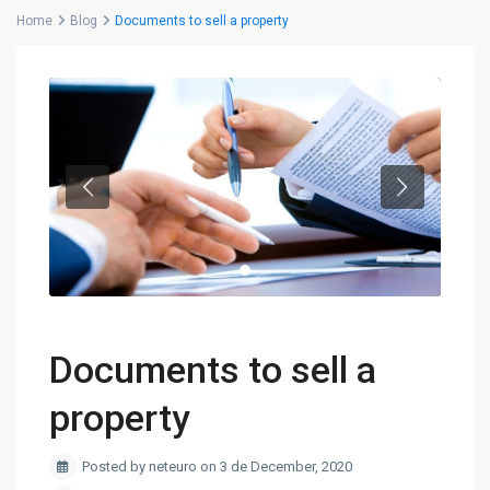
Home
Blog
Documents to sell a property
Documents to sell a
property
Posted by neteuro on 3 de December, 2020