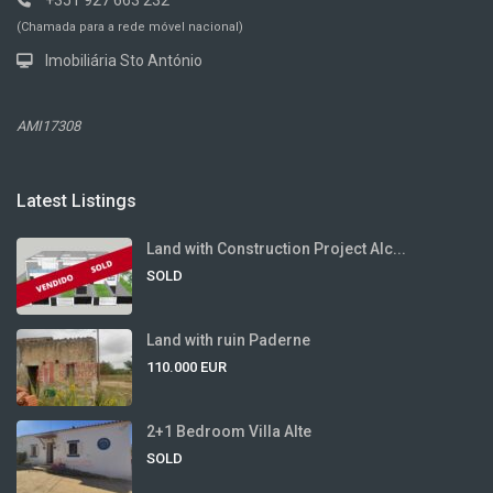
+351 927 663 232
(Chamada para a rede móvel nacional)
Imobiliária Sto António
AMI17308
Latest Listings
Land with Construction Project Alc...
SOLD
Land with ruin Paderne
110.000 EUR
2+1 Bedroom Villa Alte
SOLD