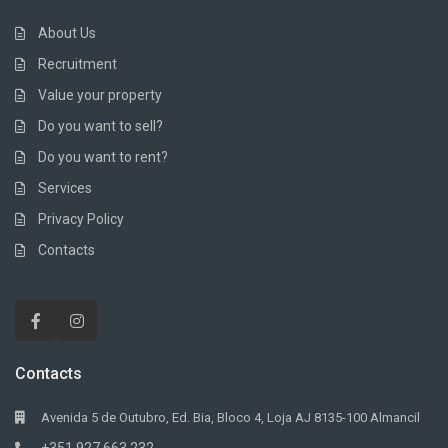
About Us
Recruitment
Value your property
Do you want to sell?
Do you want to rent?
Services
Privacy Policy
Contacts
Contacts
Avenida 5 de Outubro, Ed. Bia, Bloco 4, Loja AJ 8135-100 Almancil