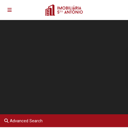
Advanced Search