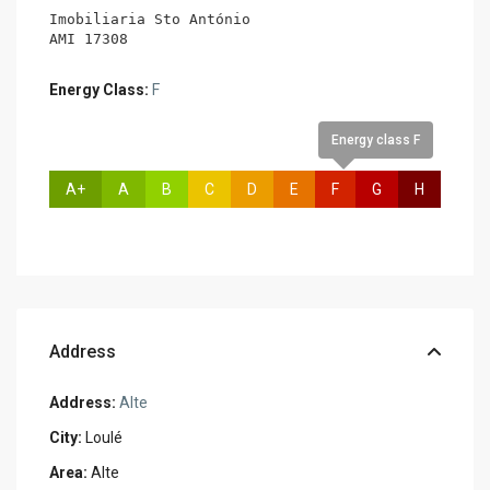
Imobiliaria Sto António

AMI 17308
Energy Class:
F
Energy class F
A+
A
B
C
D
E
F
G
H
Address
Address:
Alte
City:
Loulé
Area:
Alte