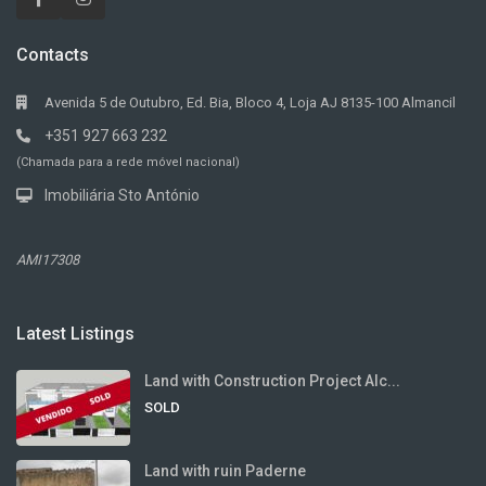
Contacts
Avenida 5 de Outubro, Ed. Bia, Bloco 4, Loja AJ 8135-100 Almancil
+351 927 663 232
(Chamada para a rede móvel nacional)
Imobiliária Sto António
AMI17308
Latest Listings
Land with Construction Project Alc...
SOLD
Land with ruin Paderne