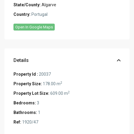
State/County:
Algarve
Country:
Portugal
Open In Google Maps
Details
Property Id :
20037
2
Property Size:
178.00 m
2
Property Lot Size:
609.00 m
Bedrooms:
3
Bathrooms:
1
Ref:
1920/47