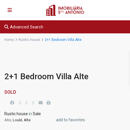
Advanced Search
Home
Rustic house
2+1 Bedroom Villa Alte
2+1 Bedroom Villa Alte
SOLD
Rustic house
in
Sale
add to favorites
Alte,
Loulé
,
Alte