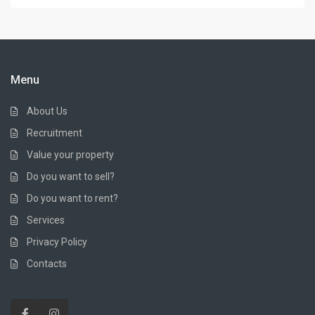
Menu
About Us
Recruitment
Value your property
Do you want to sell?
Do you want to rent?
Services
Privacy Policy
Contacts