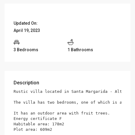
Updated On:
April 19, 2023
3 Bedrooms
1 Bathrooms
Description
Rustic villa located in Santa Margarida - Alte in 
The villa has two bedrooms, one of which is a mezz
It has an outdoor area with fruit trees.

Energy certificate F

Habitable area: 178m2

Plot area: 609m2
