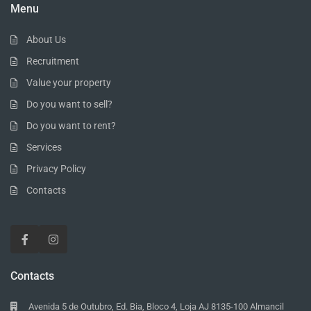
Menu
About Us
Recruitment
Value your property
Do you want to sell?
Do you want to rent?
Services
Privacy Policy
Contacts
Contacts
Avenida 5 de Outubro, Ed. Bia, Bloco 4, Loja AJ 8135-100 Almancil