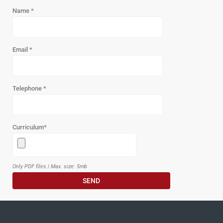
Name
*
Email
*
Telephone
*
Curriculum
*
Only PDF files | Max. size: 5mb