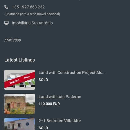
+351 927 663 232
(Chamada para a rede móvel nacional)
Imobiliária Sto António
AMI17308
Latest Listings
Land with Construction Project Alc...
SOLD
Land with ruin Paderne
110.000 EUR
2+1 Bedroom Villa Alte
SOLD