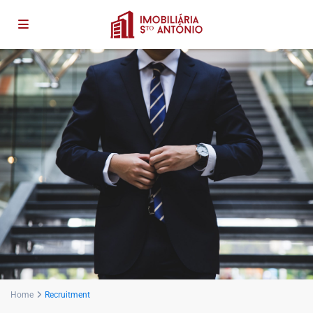
Home
Recruitment