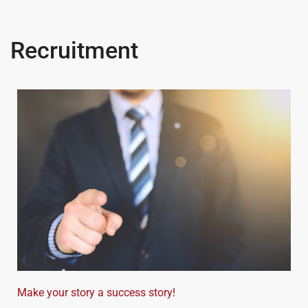
Recruitment
Make your story a success story!